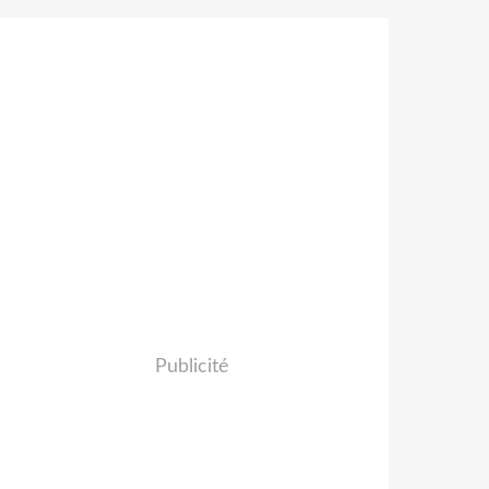
Publicité