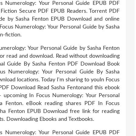
us Numerology: Your Personal Guide EPUB PDF
Fiction Secure PDF EPUB Readers. Torrent PDF
ide by Sasha Fenton EPUB Download and online
 Focus Numerology: Your Personal Guide by Sasha
-fiction.
umerology: Your Personal Guide by Sasha Fenton
or read and download. Read without downloading
nal Guide By Sasha Fenton PDF Download Book
us Numerology: Your Personal Guide By Sasha
load locations. Today I'm sharing to youIn Focus
PDF Download Read Sasha Fentonand this ebook
 - upcoming In Focus Numerology: Your Personal
 Fenton. eBook reading shares PDF In Focus
ha Fenton EPUB Download free link for reading
. Downloading Ebooks and Textbooks.
cus Numerology: Your Personal Guide EPUB PDF