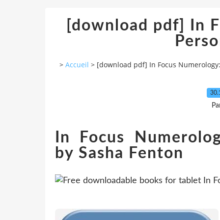
[download pdf] In 
Perso
>
Accueil
>
[download pdf] In Focus Numerology:
30.
Pa
In Focus Numerolog
by Sasha Fenton