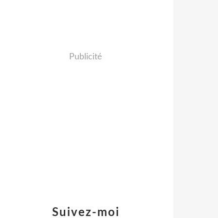
Publicité
Suivez-moi