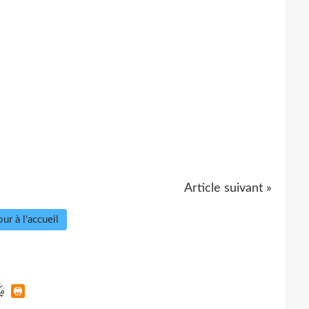
Article suivant »
ur à l'accueil