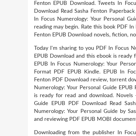
Fenton EPUB Download. Tweets In Foc
Download Read Sasha Fenton Paperback 
In Focus Numerology: Your Personal Gu
reading may begin. Rate this book PDF In
Fenton EPUB Download novels, fiction, non
Today I'm sharing to you PDF In Focus N
EPUB Download and this ebook is ready f
EPUB In Focus Numerology: Your Perso
Format PDF EPUB Kindle. EPUB In Foc
Fenton PDF Download review, torrent down
Numerology: Your Personal Guide EPUB 
is ready for read and download. Novels
Guide EPUB PDF Download Read Sasha
Numerology: Your Personal Guide by Sas
and reviewing PDF EPUB MOBI documents
Downloading from the publisher In Fo