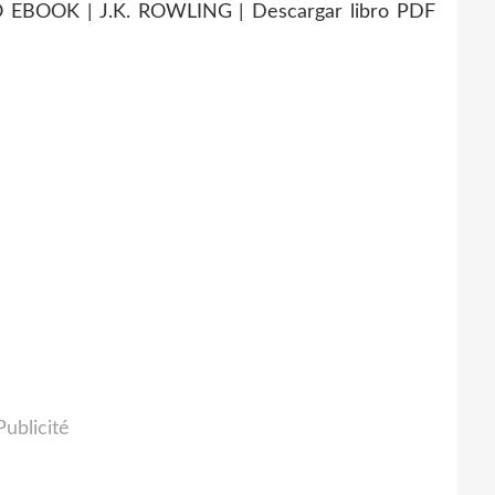
BOOK | J.K. ROWLING | Descargar libro PDF
Publicité