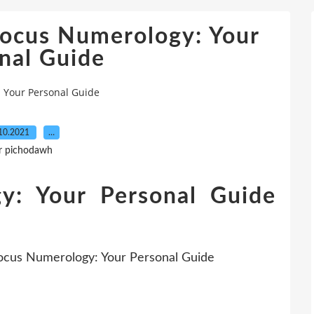
Focus Numerology: Your
nal Guide
 Your Personal Guide
10.2021
…
r pichodawh
y: Your Personal Guide