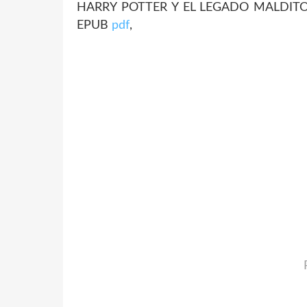
HARRY POTTER Y EL LEGADO MALDITO E
EPUB
pdf
,