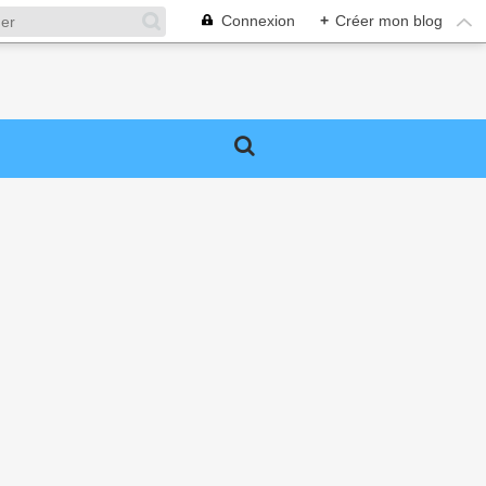
Connexion
+
Créer mon blog