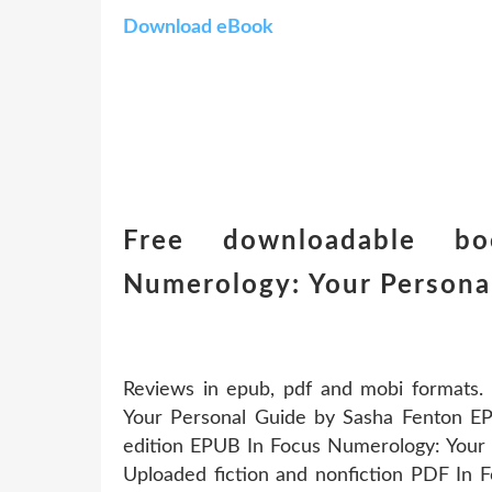
Download eBook
Free downloadable b
Numerology: Your Persona
Reviews in epub, pdf and mobi formats
Your Personal Guide by Sasha Fenton EPU
edition EPUB In Focus Numerology: Your
Uploaded fiction and nonfiction PDF In 