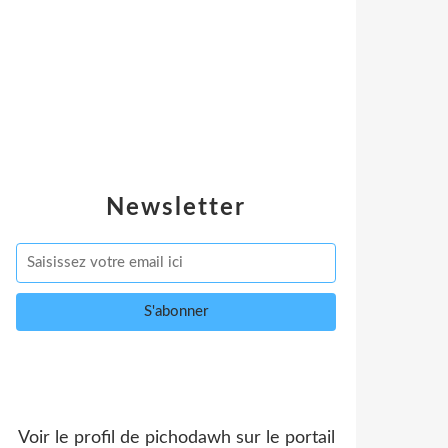
Newsletter
Voir le profil de
pichodawh
sur le portail