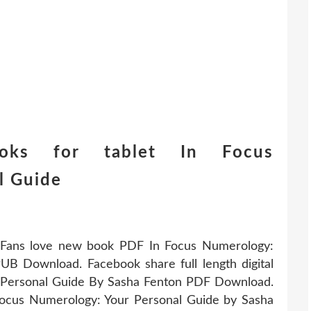
ooks for tablet In Focus
l Guide
. Fans love new book PDF In Focus Numerology:
B Download. Facebook share full length digital
 Personal Guide By Sasha Fenton PDF Download.
Focus Numerology: Your Personal Guide by Sasha