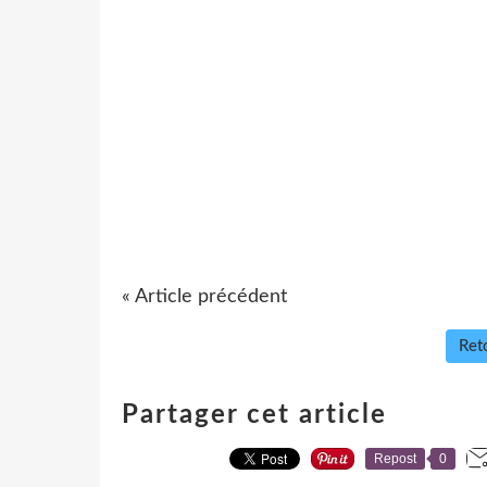
« Article précédent
Reto
Partager cet article
Repost
0