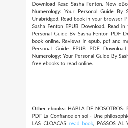
Download Read Sasha Fenton. New eBoo
Numerology: Your Personal Guide By
Unabridged. Read book in your browser P
Sasha Fenton EPUB Download. Read in 
Personal Guide By Sasha Fenton PDF Dow
book online. Reviews in epub, pdf and m
Personal Guide EPUB PDF Download R
Numerology: Your Personal Guide By Sas
free ebooks to read online.
Other ebooks:
HABLA DE NOSOTROS: RE
PDF La Confiance en soi - Une philosoph
LAS CLOACAS
read book
, PASSOS AL