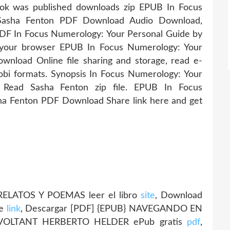
k was published downloads zip EPUB In Focus
 Sasha Fenton PDF Download Audio Download,
DF In Focus Numerology: Your Personal Guide by
your browser EPUB In Focus Numerology: Your
nload Online file sharing and storage, read e-
obi formats. Synopsis In Focus Numerology: Your
ead Sasha Fenton zip file. EPUB In Focus
ha Fenton PDF Download Share link here and get
LATOS Y POEMAS leer el libro
site
, Download
ie
link
, Descargar [PDF] {EPUB} NAVEGANDO EN
 VOLTANT HERBERTO HELDER ePub gratis
pdf
,