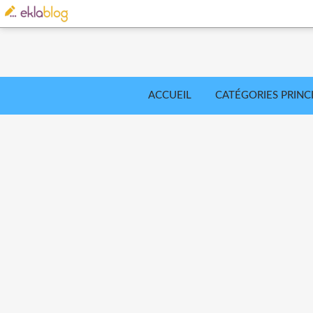
ACCUEIL
CATÉGORIES PRINC