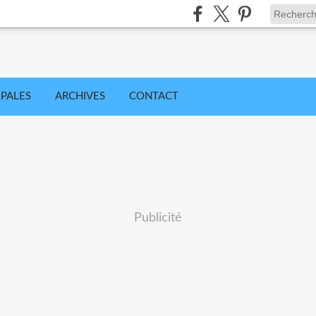
IPALES
ARCHIVES
CONTACT
Publicité