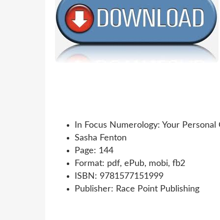
In Focus Numerology: Your Personal
Sasha Fenton
Page: 144
Format: pdf, ePub, mobi, fb2
ISBN: 9781577151999
Publisher: Race Point Publishing