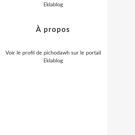
Eklablog
À propos
Voir le profil de
pichodawh
sur le portail
Eklablog