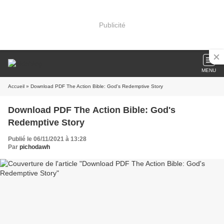
Publicité
MENU
Accueil
» Download PDF The Action Bible: God's Redemptive Story
Download PDF The Action Bible: God's
Redemptive Story
Publié le 06/11/2021 à 13:28
Par
pichodawh