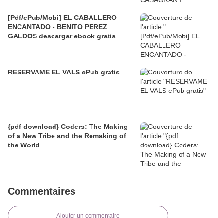
[Pdf/ePub/Mobi] EL CABALLERO
ENCANTADO - BENITO PEREZ
GALDOS descargar ebook gratis
RESERVAME EL VALS ePub gratis
{pdf download} Coders: The Making
of a New Tribe and the Remaking of
the World
Commentaires
Ajouter un commentaire