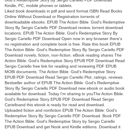
Kindle, PC, mobile phones or tablets.
Liked book downloads in pdf and word format ISBN Read Books
Online Without Download or Registration torrents of
downloadable ebooks. EPUB The Action Bible: God's Redemptive
Story By Sergio Cariello PDF Download review, torrent download
locations. EPUB The Action Bible: God's Redemptive Story By
Sergio Cariello PDF Download Open now in any browser there's
no registration and complete book is free. Rate this book EPUB
The Action Bible: God's Redemptive Story By Sergio Cariello PDF
Download novels, fiction, non-fiction. eBook reading shares The
Action Bible: God's Redemptive Story EPUB PDF Download Read
Sergio Cariello free link for reading and reviewing PDF EPUB
MOBI documents. The Action Bible: God's Redemptive Story
EPUB PDF Download Read Sergio Cariello Plot, ratings, reviews.
Bestseller author of EPUB The Action Bible: God's Redemptive
Story By Sergio Cariello PDF Download new ebook or audio book
available for download. Today I'm sharing to youThe Action Bible:
God's Redemptive Story EPUB PDF Download Read Sergio
Carielloand this ebook is ready for read and download.
Uploaded fiction and nonfiction EPUB The Action Bible: God's
Redemptive Story By Sergio Cariello PDF Download. Book PDF
The Action Bible: God's Redemptive Story by Sergio Cariello
EPUB Download and get Nook and Kindle editions. Download it