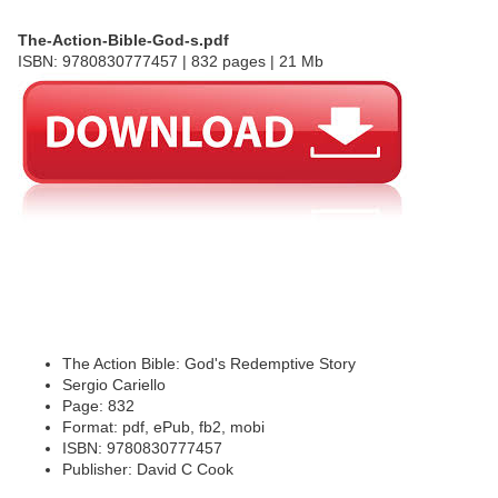
The-Action-Bible-God-s.pdf
ISBN: 9780830777457 | 832 pages | 21 Mb
The Action Bible: God's Redemptive Story
Sergio Cariello
Page: 832
Format: pdf, ePub, fb2, mobi
ISBN: 9780830777457
Publisher: David C Cook