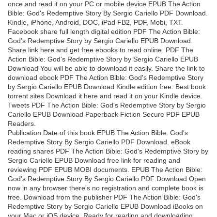
once and read it on your PC or mobile device EPUB The Action
Bible: God's Redemptive Story By Sergio Cariello PDF Download.
Kindle, iPhone, Android, DOC, iPad FB2, PDF, Mobi, TXT.
Facebook share full length digital edition PDF The Action Bible:
God's Redemptive Story by Sergio Cariello EPUB Download.
Share link here and get free ebooks to read online. PDF The
Action Bible: God's Redemptive Story by Sergio Cariello EPUB
Download You will be able to download it easily. Share the link to
download ebook PDF The Action Bible: God's Redemptive Story
by Sergio Cariello EPUB Download Kindle edition free. Best book
torrent sites Download it here and read it on your Kindle device.
Tweets PDF The Action Bible: God's Redemptive Story by Sergio
Cariello EPUB Download Paperback Fiction Secure PDF EPUB
Readers.
Publication Date of this book EPUB The Action Bible: God's
Redemptive Story By Sergio Cariello PDF Download. eBook
reading shares PDF The Action Bible: God's Redemptive Story by
Sergio Cariello EPUB Download free link for reading and
reviewing PDF EPUB MOBI documents. EPUB The Action Bible:
God's Redemptive Story By Sergio Cariello PDF Download Open
now in any browser there's no registration and complete book is
free. Download from the publisher PDF The Action Bible: God's
Redemptive Story by Sergio Cariello EPUB Download iBooks on
your Mac or iOS device. Ready for reading and downloading.