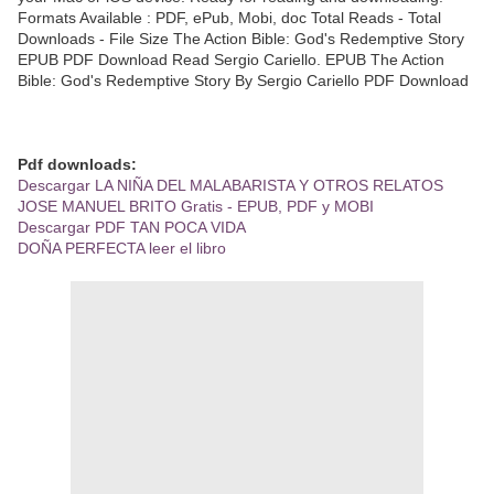
Formats Available : PDF, ePub, Mobi, doc Total Reads - Total
Downloads - File Size The Action Bible: God's Redemptive Story
EPUB PDF Download Read Sergio Cariello. EPUB The Action
Bible: God's Redemptive Story By Sergio Cariello PDF Download
Pdf downloads:
Descargar LA NIÑA DEL MALABARISTA Y OTROS RELATOS
JOSE MANUEL BRITO Gratis - EPUB, PDF y MOBI
Descargar PDF TAN POCA VIDA
DOÑA PERFECTA leer el libro