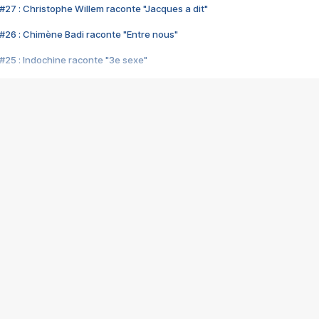
#27 : Christophe Willem raconte "Jacques a dit"
#26 : Chimène Badi raconte "Entre nous"
#25 : Indochine raconte "3e sexe"
#24 : Zaho raconte "C'est chelou"
#23 : Patrick Bruel raconte "Au café des délices"
#22 : Kyo raconte "Le chemin"
#21 : Nolwenn Leroy raconte "Cassé"
#20 : Patrick Hernandez raconte "Born to be alive"
#19 : Lorie raconte "Près de moi"
#18 : Michael Jones raconte "A nos actes manqués" (avec Jean-Jacque
#17 : Khaled raconte "Aïcha"
#16 : Corneille raconte "Parce qu'on vient de loin"
#15 : Indochine raconte "L'aventurier"