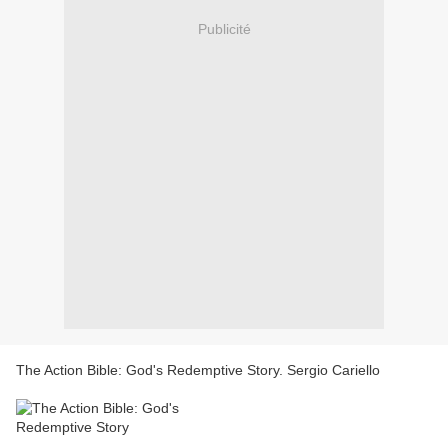
Publicité
The Action Bible: God's Redemptive Story. Sergio Cariello