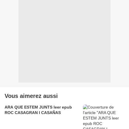
Vous aimerez aussi
ARA QUE ESTEM JUNTS leer epub
ROC CASAGRAN I CASAÑAS