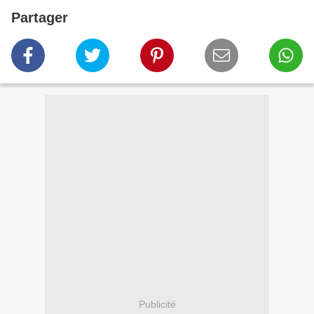
Partager
Publicité