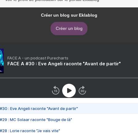
Créer un blog sur Eklablog
Créer un blog
FACE A - un podcast Purecharts
FACE A #30 : Eve Angeli raconte "Avant de partir"
#30 : Eve Angeli raconte "Avant de partir"
#29 : MC Solaar raconte "Bouge de là"
28 : Lorie raconte "Je vais vite"