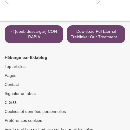
< {epub descargar} CON
Download Pdf Eternal
RABIA
Treblinka: Our Treatment of
Animals and the Holocaust
>
Hébergé par Eklablog
Top articles
Pages
Contact
Signaler un abus
C.G.U.
Cookies et données personnelles
Préférences cookies
Voir le profil de pichodawh sur le portail Eklablog