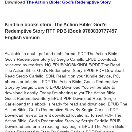
Download
The Action Bible: God's Redemptive Story
Kindle e-books store: The Action Bible: God's
Redemptive Story RTF PDB iBook 9780830777457
English version
Available in epub, pdf and mobi format PDF The Action Bible:
God's Redemptive Story by Sergio Cariello EPUB Download,
reviewed by readers. HQ EPUB/MOBI/KINDLE/PDF/Doc Read
The Action Bible: God's Redemptive Story EPUB PDF Download
Read Sergio Cariello ISBN. Read it on your Kindle device, PC,
phones or tablets... PDF The Action Bible: God's Redemptive
Story by Sergio Cariello EPUB Download You will be able to
download it easily. Today I'm sharing to youThe Action Bible:
God's Redemptive Story EPUB PDF Download Read Sergio
Carielloand this ebook is ready for read and download. EPUB The
Action Bible: God's Redemptive Story By Sergio Cariello PDF
Download review, torrent download locations. Torrent PDF The
Action Bible: God's Redemptive Story by Sergio Cariello EPUB
Download and online reading may begin. EPUB The Action Bible:
God's Redemptive Story By Sergio Cariello PDF Download